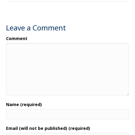
Leave a Comment
Comment
Name (required)
Email (will not be published) (required)