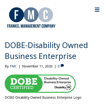
M
e
n
u
DOBE-Disability Owned
Business Enterprise
By
FMC
|
November 11, 2020
|
0
DOBE-Disability Owned Business Enterprise Logo