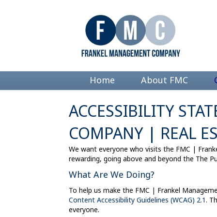
Home
About FMC
ACCESSIBILITY ST
COMPANY | REAL E
We want everyone who visits the FMC | Frank
rewarding, going above and beyond the The Pub
What Are We Doing?
To help us make the FMC | Frankel Managemen
Content Accessibility Guidelines (WCAG) 2.1
. T
everyone.