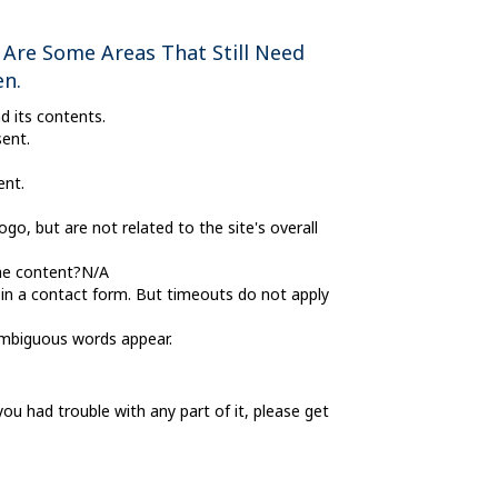
 Are Some Areas That Still Need
en.
d its contents.
ent.
ent.
go, but are not related to the site's overall
the content?N/A
 in a contact form. But timeouts do not apply
 ambiguous words appear.
 had trouble with any part of it, please get