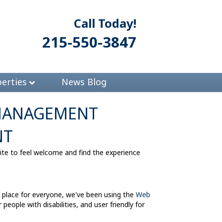
Call Today!
215-550-3847
erties
News Blog
 MANAGEMENT
NT
 to feel welcome and find the experience
lace for everyone, we've been using the
Web
eople with disabilities, and user friendly for