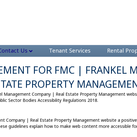
Contact Us
Tenant Services
Rental Prop
ATEMENT FOR FMC | FRANKEL
STATE PROPERTY MANAGEME
el Management Company | Real Estate Property Management website
lic Sector Bodies Accessibility Regulations 2018.
t Company | Real Estate Property Management website a positive p
hese guidelines explain how to make web content more accessible for p