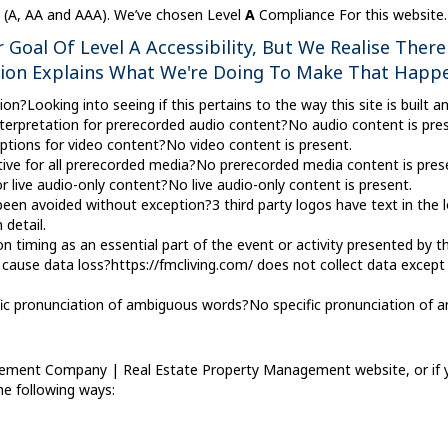
ty (A, AA and AAA). We’ve chosen Level
A
Compliance For this website.
Goal Of Level A Accessibility, But We Realise There
tion Explains What We're Doing To Make That Happ
n?Looking into seeing if this pertains to the way this site is built an
terpretation for prerecorded audio content?No audio content is pres
tions for video content?No video content is present.
ive for all prerecorded media?No prerecorded media content is pres
r live audio-only content?No live audio-only content is present.
en avoided without exception?3 third party logos have text in the lo
 detail.
 timing as an essential part of the event or activity presented by 
cause data loss?https://fmcliving.com/ does not collect data except
cific pronunciation of ambiguous words?No specific pronunciation of
ement Company | Real Estate Property Management website, or if you
the following ways: