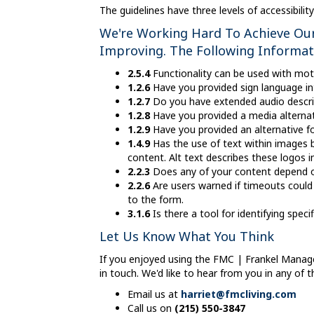
The guidelines have three levels of accessibili
We're Working Hard To Achieve Our 
Improving. The Following Informa
2.5.4
Functionality can be used with motio
1.2.6
Have you provided sign language in
1.2.7
Do you have extended audio descrip
1.2.8
Have you provided a media alternat
1.2.9
Have you provided an alternative fo
1.4.9
Has the use of text within images be
content. Alt text describes these logos in
2.2.3
Does any of your content depend on
2.2.6
Are users warned if timeouts could 
to the form.
3.1.6
Is there a tool for identifying spe
Let Us Know What You Think
If you enjoyed using the FMC | Frankel Manag
in touch. We'd like to hear from you in any of 
Email us at
harriet@fmcliving.com
Call us on
(215) 550-3847